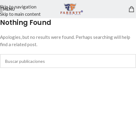
Skip to navigation
MENU
Skip to main content
Nothing Found
Apologies, but no results were found. Perhaps searching will help
find a related post.