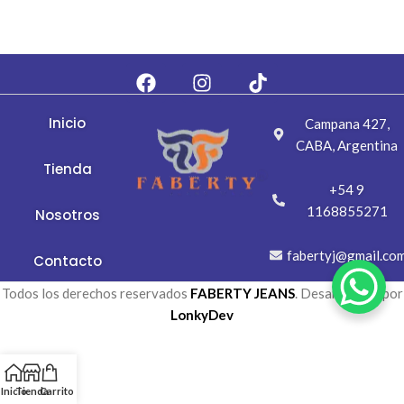
Inicio
Campana 427,
CABA, Argentina
Tienda
+54 9
1168855271
Nosotros
fabertyj@gmail.co
Contacto
Todos los derechos reservados
FABERTY JEANS
. Desarrollada por
LonkyDev
Inicio
Tienda
Carrito